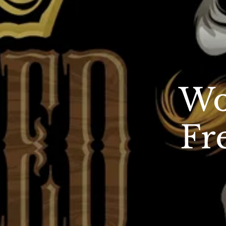
Wo
Fr