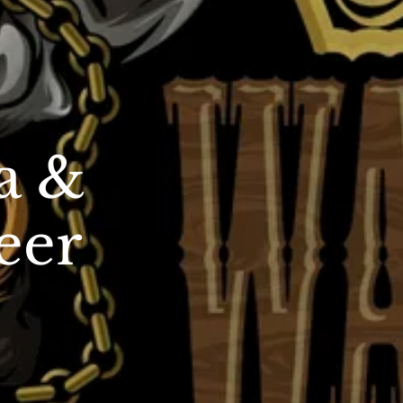
a &
eer