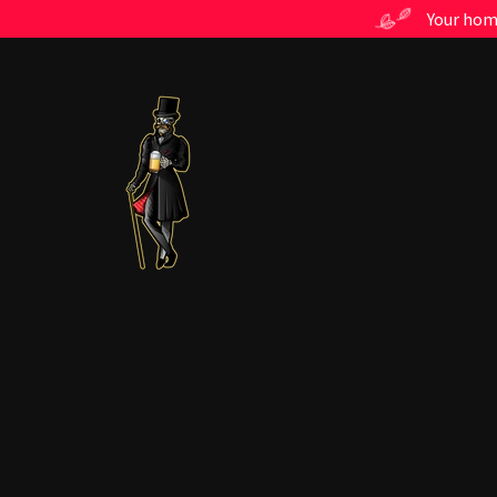
Your home