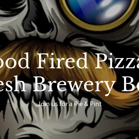
od Fired Pizz
esh Brewery B
Join us for a Pie & Pint