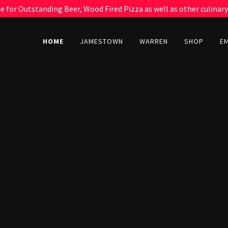
 for Outstanding Beer, Wood Fired Pizza as well as other culinary
HOME
JAMESTOWN
WARREN
SHOP
E