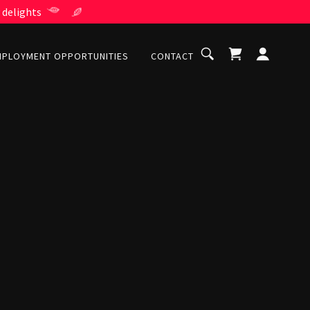
 delights
MPLOYMENT OPPORTUNITIES
CONTACT